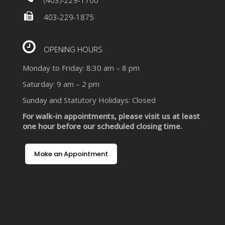
403-229-1875
OPENING HOURS
Monday to Friday: 8:30 am – 8 pm
Saturday: 9 am – 2 pm
Sunday and Statutory Holidays: Closed
For walk-in appointments, please visit us at least
one hour before our scheduled closing time.
Make an Appointment