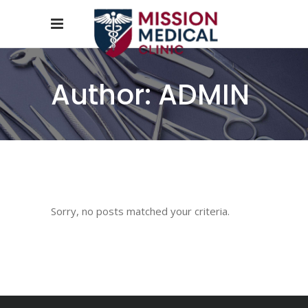
Author: ADMIN
Sorry, no posts matched your criteria.