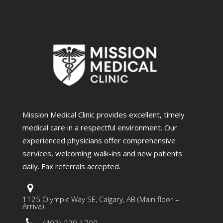
Mission Medical Clinic provides excellent, timely
medical care in a respectful environment. Our
experienced physicians offer comprehensive
services, welcoming walk-ins and new patients
daily. Fax referrals accepted.
1125 Olympic Way SE, Calgary, AB (Main floor –
Arriva).
(403)-229-1700