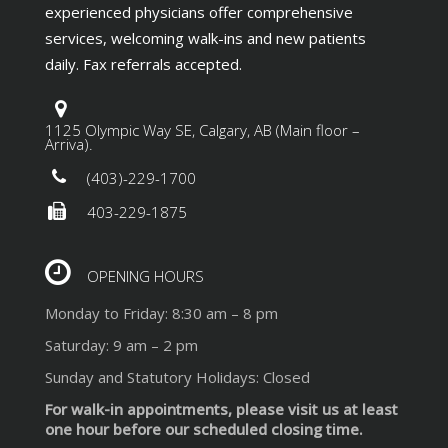
experienced physicians offer comprehensive
services, welcoming walk-ins and new patients
daily. Fax referrals accepted.
1125 Olympic Way SE, Calgary, AB (Main floor –
Arriva).
(403)-229-1700
403-229-1875
OPENING HOURS
Monday to Friday: 8:30 am – 8 pm
Saturday: 9 am – 2 pm
Sunday and Statutory Holidays: Closed
For walk-in appointments, please visit us at least
one hour before our scheduled closing time.