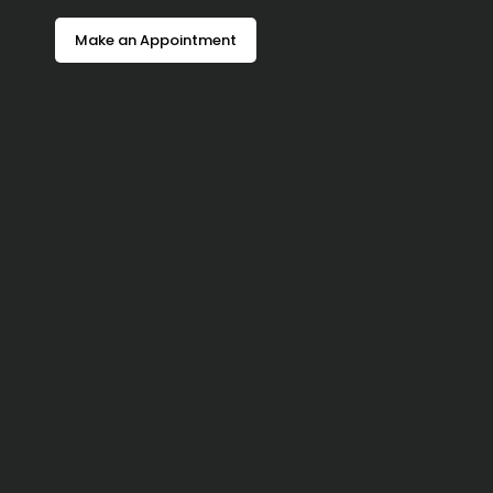
Make an Appointment