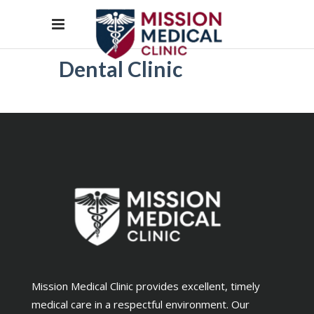
Dental Clinic
Mission Medical Clinic provides excellent, timely
medical care in a respectful environment. Our